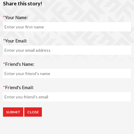
Share this story!
*
Your Name:
*
Your Email:
*
Friend's Name:
*
Friend's Email:
CLOSE