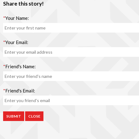
Share this story!
*
Your Name:
*
Your Email:
*
Friend's Name:
*
Friend's Email:
CLOSE