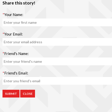
Share this story!
*
Your Name:
*
Your Email:
*
Friend's Name:
*
Friend's Email:
CLOSE