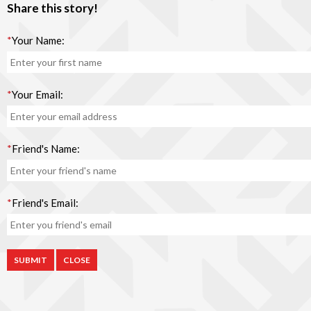
Share this story!
*
Your Name:
*
Your Email:
*
Friend's Name:
*
Friend's Email:
CLOSE