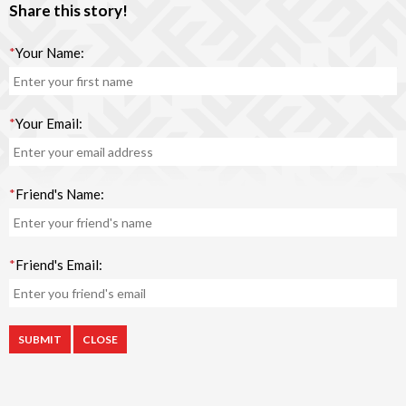
Share this story!
*
Your Name:
*
Your Email:
*
Friend's Name:
*
Friend's Email:
CLOSE