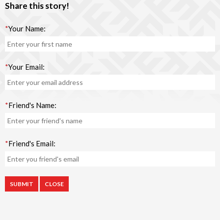
Share this story!
*
Your Name:
*
Your Email:
*
Friend's Name:
*
Friend's Email:
CLOSE