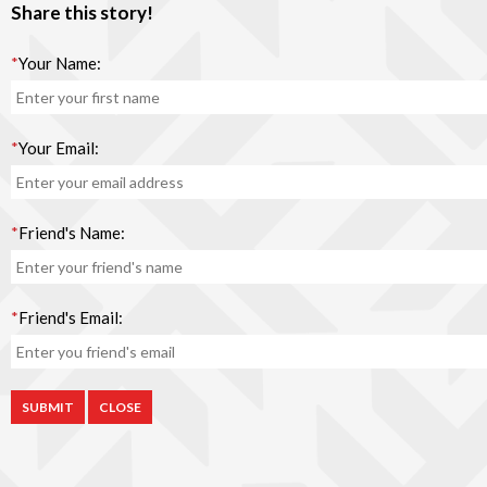
Share this story!
*
Your Name:
*
Your Email:
*
Friend's Name:
*
Friend's Email:
CLOSE