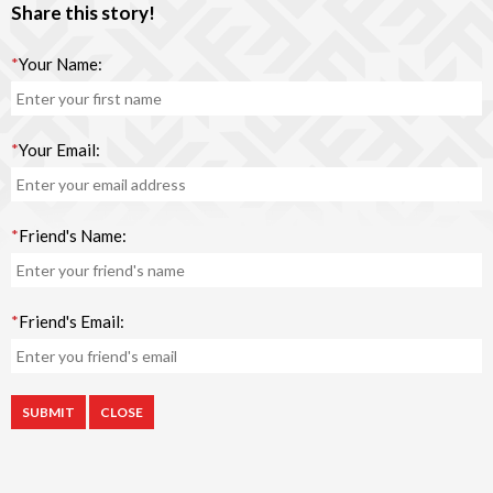
Share this story!
*
Your Name:
*
Your Email:
*
Friend's Name:
*
Friend's Email:
CLOSE