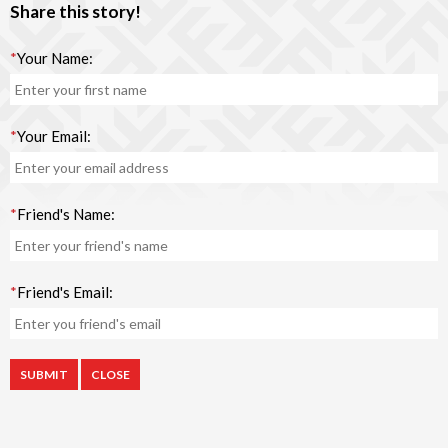
Share this story!
*
Your Name:
*
Your Email:
*
Friend's Name:
*
Friend's Email:
CLOSE