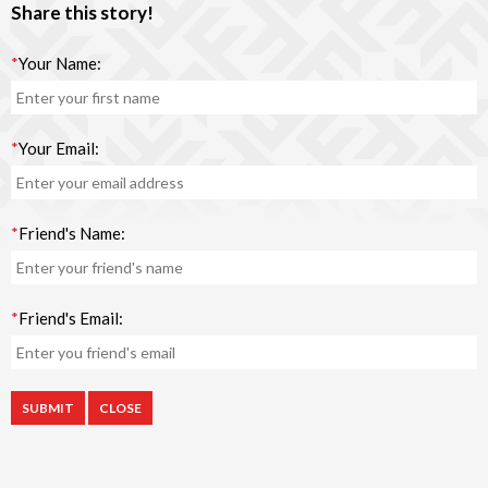
Share this story!
*
Your Name:
*
Your Email:
*
Friend's Name:
*
Friend's Email:
CLOSE