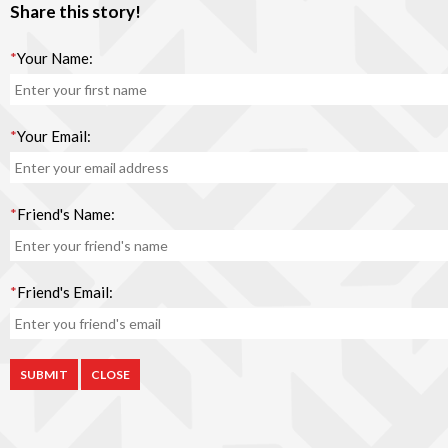
Share this story!
*
Your Name:
*
Your Email:
*
Friend's Name:
*
Friend's Email:
CLOSE