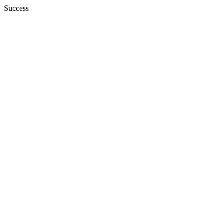
Success