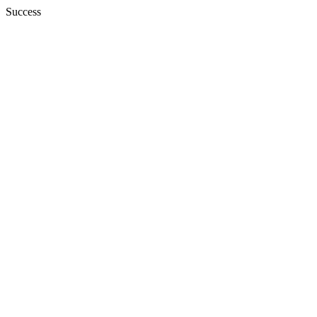
Success