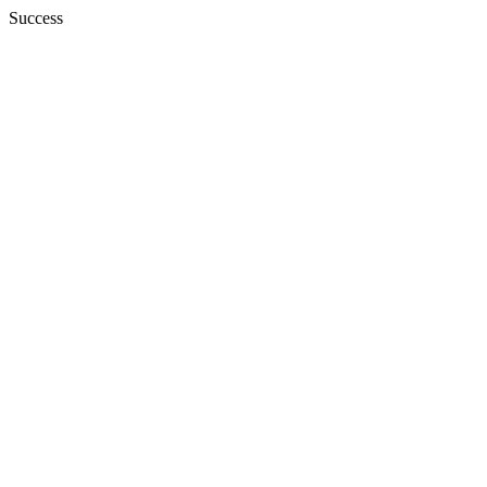
Success