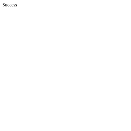
Success