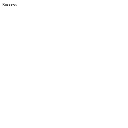
Success