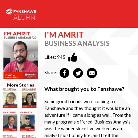
I'M AMRIT
BUSINESS ANALYSIS
Likes:
945
Share:
More Stories
What brought you to Fanshawe?
Some good friends were coming to
Fanshawe and they thought it would be an
adventure if I came along as well. From the
many programs offered, Business Analysis
was the winner since I've worked as an
analyst most of my life, and I felt the