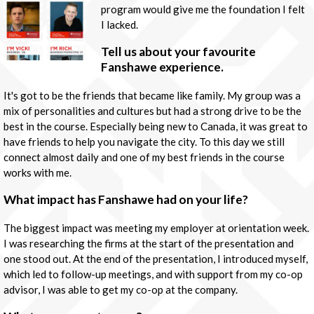
program would give me the foundation I felt
I lacked.
Tell us about your favourite
Fanshawe experience.
It's got to be the friends that became like family. My group was a
mix of personalities and cultures but had a strong drive to be the
best in the course. Especially being new to Canada, it was great to
have friends to help you navigate the city. To this day we still
connect almost daily and one of my best friends in the course
works with me.
What impact has Fanshawe had on your life?
The biggest impact was meeting my employer at orientation week.
I was researching the firms at the start of the presentation and
one stood out. At the end of the presentation, I introduced myself,
which led to follow-up meetings, and with support from my co-op
advisor, I was able to get my co-op at the company.