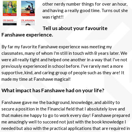
other nerdy number things for over an hour,
and having a really good time. Turns out she
was right!!
Tell us about your favourite
Fanshawe experience.
By far my favorite Fanshawe experience was meeting my
classmates, many of whom I'm still in touch with 8 years later. We
were all really tight and helped one another in a way that I've not
previously experienced in school before. I've rarely met a more
supportive, kind, and caring group of people such as they are! It
made my time at Fanshawe magical!
What impact has Fanshawe had on your life?
Fanshawe gave me the background, knowledge, and ability to
secure a position in the Financial field that I absolutely love and
that makes me happy to go to work every day! Fanshawe prepared
me amazingly well to succeed not just with the book knowledge I
needed but also with the practical applications that are required in