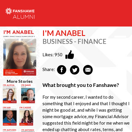
I'M ANABEL
BUSINESS - FINANCE
Likes:
950
Share:
More Stories
What brought you to Fanshawe?
For my second career, I wanted to do
something that I enjoyed and that I thought I
might be good at, and while I was getting
some mortgage advice, my Financial Advisor
suggested this field might be for me when we
ended up chatting about rates, terms, and