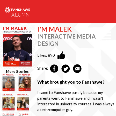
I'M MALEK
INTERACTIVE MEDIA
DESIGN
Likes:
890
Share:
More Stories
What brought you to Fanshawe?
I came to Fanshawe purely because my
parents went to Fanshawe and I wasn't
interested in university courses. I was always
a tech/computer guy.