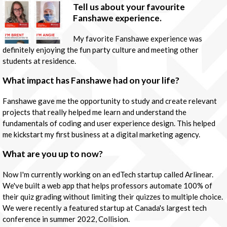
Tell us about your favourite
Fanshawe experience.
My favorite Fanshawe experience was
definitely enjoying the fun party culture and meeting other
students at residence.
What impact has Fanshawe had on your life?
Fanshawe gave me the opportunity to study and create relevant
projects that really helped me learn and understand the
fundamentals of coding and user experience design. This helped
me kickstart my first business at a digital marketing agency.
What are you up to now?
Now I'm currently working on an edTech startup called Arlinear.
We've built a web app that helps professors automate 100% of
their quiz grading without limiting their quizzes to multiple choice.
We were recently a featured startup at Canada's largest tech
conference in summer 2022, Collision.