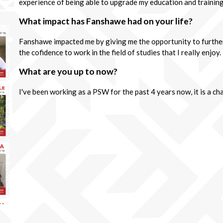
experience of being able to upgrade my education and training
What impact has Fanshawe had on your life?
Fanshawe impacted me by giving me the opportunity to furthe
the cofidence to work in the field of studies that I really enjoy.
What are you up to now?
I've been working as a PSW for the past 4 years now, it is a c