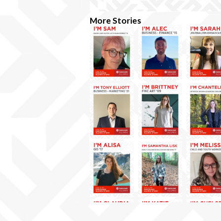
More Stories