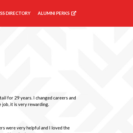
SS DIRECTORY
ALUMNI PERKS
etail for 29 years. I changed careers and
 job, it is very rewarding.
rs were very helpful and I loved the