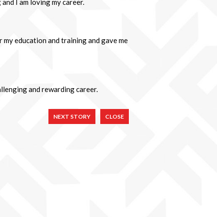
 and I am loving my career.
r my education and training and gave me
hallenging and rewarding career.
NEXT STORY
CLOSE