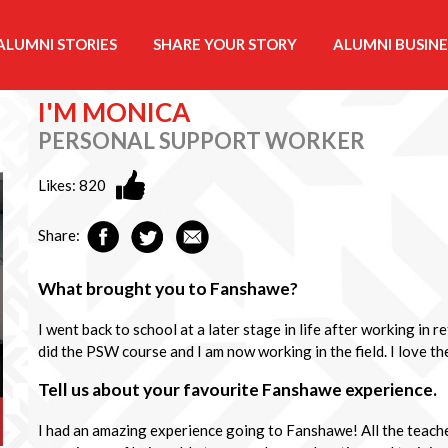
ALUMNI STORIES
SHARE YOUR STORY
ALUMNI BUSINE
I'M MONICA
PERSONAL SUPPORT WORKER
Likes:
820
Share:
What brought you to Fanshawe?
I went back to school at a later stage in life after working in r
did the PSW course and I am now working in the field. I love the
Tell us about your favourite Fanshawe experience.
I had an amazing experience going to Fanshawe! All the teache