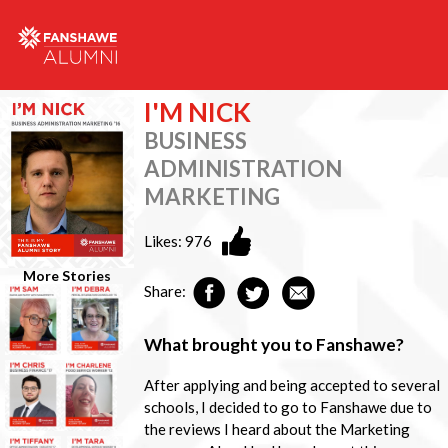
I'M NICK
BUSINESS
ADMINISTRATION
MARKETING
Likes:
976
More Stories
Share:
What brought you to Fanshawe?
After applying and being accepted to several
schools, I decided to go to Fanshawe due to
the reviews I heard about the Marketing