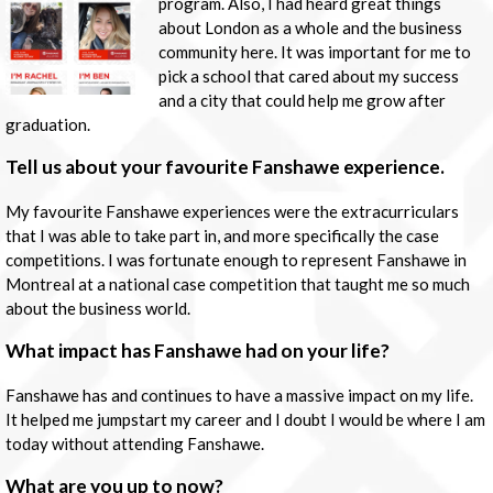
program. Also, I had heard great things
about London as a whole and the business
community here. It was important for me to
pick a school that cared about my success
and a city that could help me grow after
graduation.
Tell us about your favourite Fanshawe experience.
My favourite Fanshawe experiences were the extracurriculars
that I was able to take part in, and more specifically the case
competitions. I was fortunate enough to represent Fanshawe in
Montreal at a national case competition that taught me so much
about the business world.
What impact has Fanshawe had on your life?
Fanshawe has and continues to have a massive impact on my life.
It helped me jumpstart my career and I doubt I would be where I am
today without attending Fanshawe.
What are you up to now?