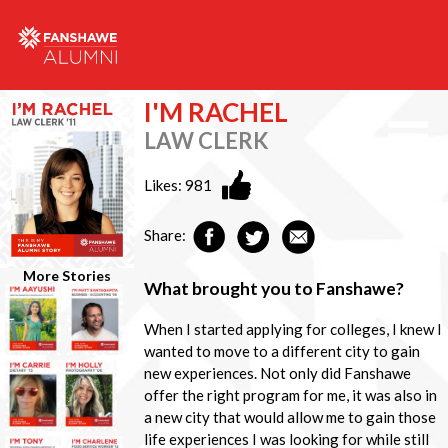
I'M RACHEL
LAW CLERK
Likes:
981
Share:
More Stories
What brought you to Fanshawe?
When I started applying for colleges, I knew I
wanted to move to a different city to gain
new experiences. Not only did Fanshawe
offer the right program for me, it was also in
a new city that would allow me to gain those
life experiences I was looking for while still