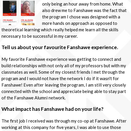
only being an hour away from home. What
also drew me to Fanshawe was the fact that
the program I chose was designed with a
more hands on approach as opposed to
theoretical learning which really helped me learn all the skills
necessary to be successful in my career.
Tell us about your favourite Fanshawe experience.
My favorite Fanshawe experience was getting to connect and
build relationships with not only all of my professors but with my
classmates as well. Some of my closest friends I met through the
program and I would not have the network I do if it wasn't for
Fanshawe! Even after leaving the program, I am still very closely
connected with the school and appreciate being able to stay part
of the Fanshawe Alumni network.
What impact has Fanshawe had on your life?
The first job I received was through my co-op at Fanshawe. After
working at this company for five years, I was able to use those