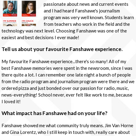
passionate about news and current events
and I had heard Fanshawe's journalism
program was very well known. Students learn
from teachers who work in the field and the
technology was next level. Choosing Fanshawe was one of the
easiest and best decisions I ever made!
Tell us about your favourite Fanshawe experience.
My favourite Fanshawe experience...there's so many! All of my
best Fanshawe memories were spent in the newsroom, since I was
there quite a lot. I can remember one late night a bunch of people
from the radio program and journalism program were there and we
ordered pizza and just bonded over our passion for radio, music,
news-everything! School never, ever felt like work to me, because
I loved it!
What impact has Fanshawe had on your life?
Fanshawe showed me what community truly means. Jim Van Horne
and Gina Lorentz, who I still keep in touch with, really care about