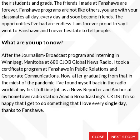
their students and grads. The friends I made at Fanshawe are
forever. Fanshawe programs are not like others, you are with your
classmates all day, every day and soon become friends. The
opportunities I've had are endless. I am forever proud to say I
went to Fanshawe and I never hesitate to tell people.
What are you up to now?
After the Journalism-Broadcast program and interning in
Winnipeg, Manitoba at 680 CJOB Global News Radio, I took a
certificate program at Fanshawe in Public Relations and
Corporate Communications. Now, after graduating from that in
the midst of the pandemic, I've found myself back in the radio
world at my first full time job as a News Reporter and Anchor at
my hometown radio station Acadia Broadcasting's, CKDR! I'm so
happy that I get to do something that I love every single day,
thanks to Fanshawe.
CLOSE
NEXT STORY