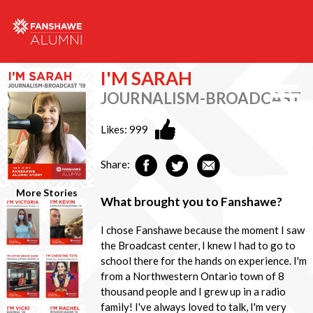
I'M SARAH
JOURNALISM-BROADCAST
Likes:
999
Share:
More Stories
What brought you to Fanshawe?
I chose Fanshawe because the moment I saw
the Broadcast center, I knew I had to go to
school there for the hands on experience. I'm
from a Northwestern Ontario town of 8
thousand people and I grew up in a radio
family! I've always loved to talk, I'm very