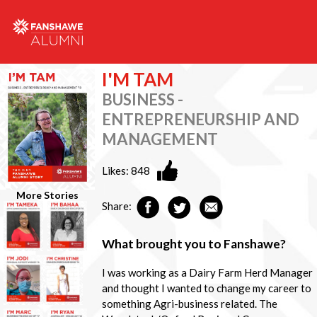
I'M TAM
BUSINESS -
ENTREPRENEURSHIP AND
MANAGEMENT
Likes:
848
More Stories
Share:
What brought you to Fanshawe?
I was working as a Dairy Farm Herd Manager
and thought I wanted to change my career to
something Agri-business related. The