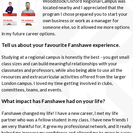
Woodstock/Oxford Regional Campus was
located nearby and I appreciated that the
program I chose prepared you to start your
own business or work as a manager for
someone else, so it allowed me more options
in my future career options.
Tell us about your favourite Fanshawe experience.
Studying at a regional campus is honestly the best - you get small
class sizes and can build meaningful relationships with your
classmates and professors, while also being able to use all the
resources and extracurricular activities offered from the larger
London campus. I loved my time getting involved in clubs,
committees, teams, and events.
What impact has Fanshawe had on your life?
Fanshawe changed my life! I have a new career, I met my life
partner who was a fellow student in my class, I have new friends I
am very thankful for, it grew my professional network, and it really
helped me increase my confidence and allowed me to grow in a way