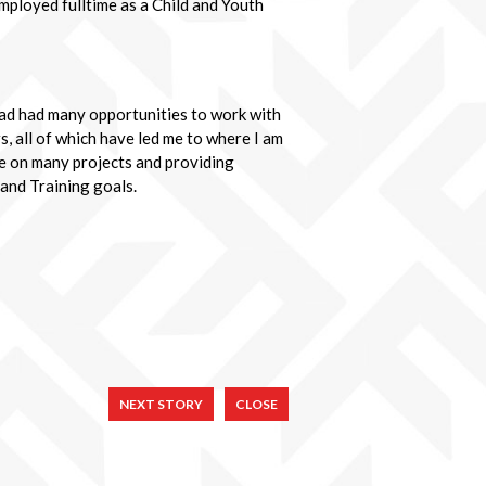
mployed fulltime as a Child and Youth
had had many opportunities to work with
s, all of which have led me to where I am
ge on many projects and providing
 and Training goals.
NEXT STORY
CLOSE