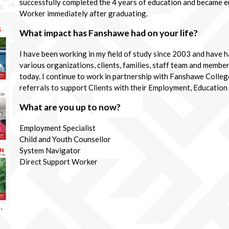
successfully completed the 4 years of education and became e
Worker immediately after graduating.
What impact has Fanshawe had on your life?
I have been working in my field of study since 2003 and have 
various organizations, clients, families, staff team and member
today. I continue to work in partnership with Fanshawe Colle
referrals to support Clients with their Employment, Education
What are you up to now?
Employment Specialist
Child and Youth Counsellor
System Navigator
Direct Support Worker