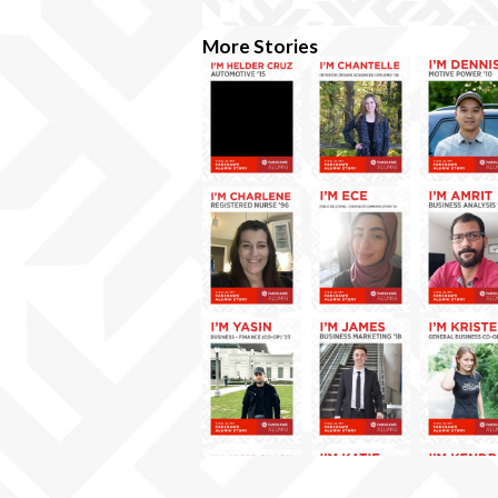
More Stories