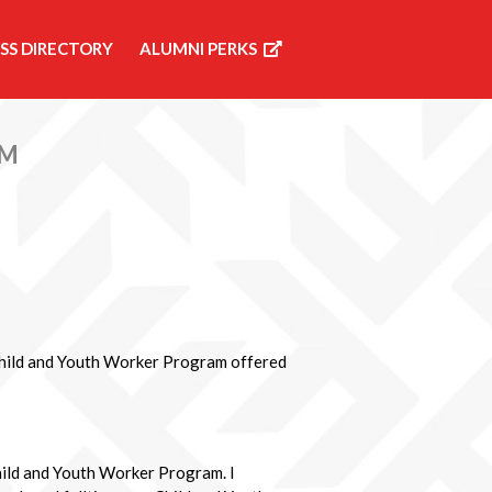
SS DIRECTORY
ALUMNI PERKS
AM
 Child and Youth Worker Program offered
hild and Youth Worker Program. I