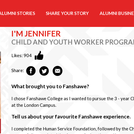
ALUMNI STORIES
SHARE YOUR STORY
ALUMNI BUSINE
I'M JENNIFER
CHILD AND YOUTH WORKER PROGR
Likes:
904
Share:
What brought you to Fanshawe?
I chose Fanshawe College as I wanted to pursue the 3 - year
at the London Campus.
Tell us about your favourite Fanshawe experience.
I completed the Human Service Foundation, followed by the C