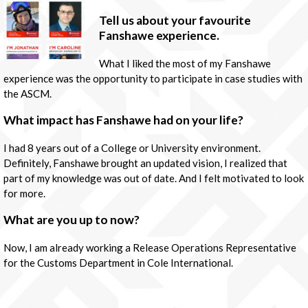
Tell us about your favourite
Fanshawe experience.
What I liked the most of my Fanshawe
experience was the opportunity to participate in case studies with
the ASCM.
What impact has Fanshawe had on your life?
I had 8 years out of a College or University environment.
Definitely, Fanshawe brought an updated vision, I realized that
part of my knowledge was out of date. And I felt motivated to look
for more.
What are you up to now?
Now, I am already working a Release Operations Representative
for the Customs Department in Cole International.