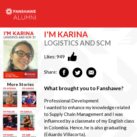
I'M KARINA
LOGISTICS AND SCM
Likes:
949
Share:
More Stories
What brought you to Fanshawe?
Professional Development
I wanted to enhance my knowledge related
to Supply Chain Management and I was
influenced by a classmate of my English class
in Colombia. Hence, he is also graduating
(Eduardo Villacorta).