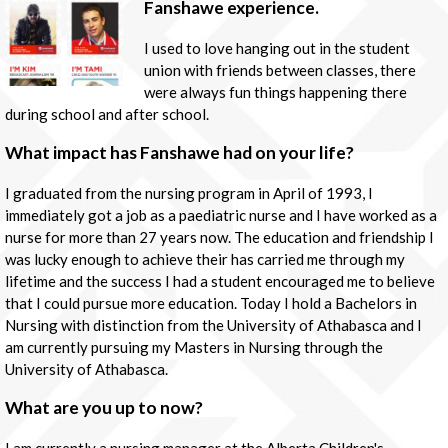
Fanshawe experience.
I used to love hanging out in the student
union with friends between classes, there
were always fun things happening there
during school and after school.
What impact has Fanshawe had on your life?
I graduated from the nursing program in April of 1993, I
immediately got a job as a paediatric nurse and I have worked as a
nurse for more than 27 years now. The education and friendship I
was lucky enough to achieve their has carried me through my
lifetime and the success I had a student encouraged me to believe
that I could pursue more education. Today I hold a Bachelors in
Nursing with distinction from the University of Athabasca and I
am currently pursuing my Masters in Nursing through the
University of Athabasca.
What are you up to now?
I am currently a nursing manager at the Alberta Children's