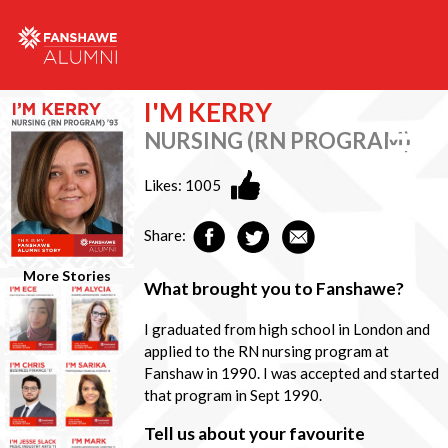
I'M KERRY
NURSING (RN PROGRAM)
Likes:
1005
Share:
More Stories
What brought you to Fanshawe?
I graduated from high school in London and
applied to the RN nursing program at
Fanshaw in 1990. I was accepted and started
that program in Sept 1990.
Tell us about your favourite