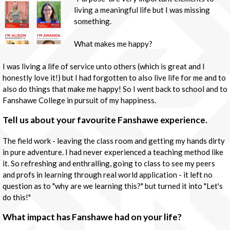
living a meaningful life but I was missing
something.
What makes me happy?
I was living a life of service unto others (which is great and I
honestly love it!) but I had forgotten to also live life for me and to
also do things that make me happy! So I went back to school and to
Fanshawe College in pursuit of my happiness.
Tell us about your favourite Fanshawe experience.
The field work - leaving the class room and getting my hands dirty
in pure adventure. I had never experienced a teaching method like
it. So refreshing and enthralling, going to class to see my peers
and profs in learning through real world application - it left no
question as to "why are we learning this?" but turned it into "Let's
do this!"
What impact has Fanshawe had on your life?