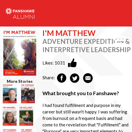
I'M MATTHEW
ADVENTURE EXPEDITION &
INTERPRETIVE LEADERSHIP
Likes:
1031
Share:
More Stories
What brought you to Fanshawe?
I had found fulfillment and purpose in my
career but still wasn't happy. I was suffering
from burnout on a frequent basis and had
come to the revelation that "Fulfillment" and
"Purpose" are very important elements to