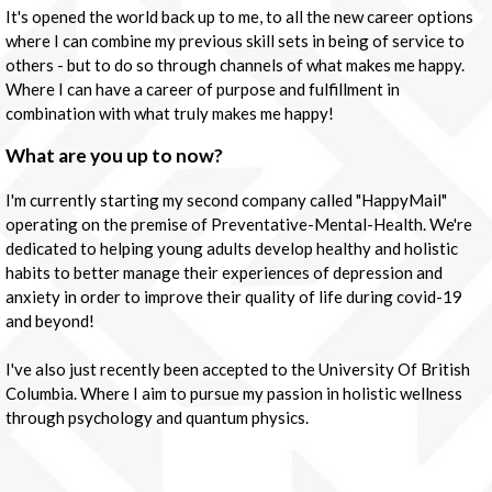
It's opened the world back up to me, to all the new career options
where I can combine my previous skill sets in being of service to
others - but to do so through channels of what makes me happy.
Where I can have a career of purpose and fulfillment in
combination with what truly makes me happy!
What are you up to now?
I'm currently starting my second company called "HappyMail"
operating on the premise of Preventative-Mental-Health. We're
dedicated to helping young adults develop healthy and holistic
habits to better manage their experiences of depression and
anxiety in order to improve their quality of life during covid-19
and beyond!
I've also just recently been accepted to the University Of British
Columbia. Where I aim to pursue my passion in holistic wellness
through psychology and quantum physics.