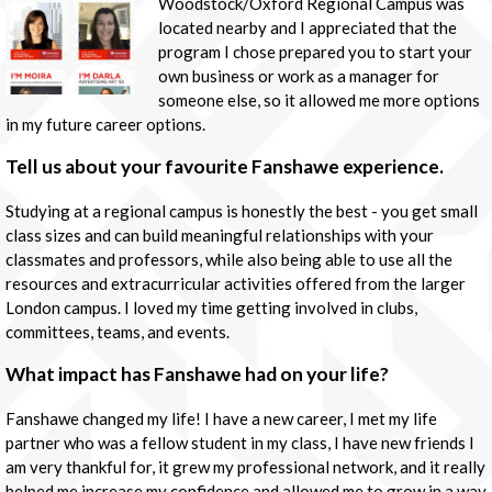
Woodstock/Oxford Regional Campus was
located nearby and I appreciated that the
program I chose prepared you to start your
own business or work as a manager for
someone else, so it allowed me more options
in my future career options.
Tell us about your favourite Fanshawe experience.
Studying at a regional campus is honestly the best - you get small
class sizes and can build meaningful relationships with your
classmates and professors, while also being able to use all the
resources and extracurricular activities offered from the larger
London campus. I loved my time getting involved in clubs,
committees, teams, and events.
What impact has Fanshawe had on your life?
Fanshawe changed my life! I have a new career, I met my life
partner who was a fellow student in my class, I have new friends I
am very thankful for, it grew my professional network, and it really
helped me increase my confidence and allowed me to grow in a way