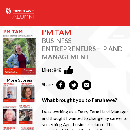
I'M TAM
BUSINESS -
ENTREPRENEURSHIP AND
MANAGEMENT
Likes:
848
More Stories
Share:
What brought you to Fanshawe?
I was working as a Dairy Farm Herd Manager
and thought I wanted to change my career to
something Agri-business related. The