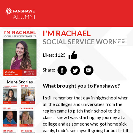
I'M RACHAEL
SOCIAL SERVICE WORKER
Likes:
1125
Share:
More Stories
What brought you to Fanshawe?
I still remember that day in highschool when
all the colleges and universities from the
region came to pitch their school to the
class. I knew I was starting my journey at a
college and as someone who got home sick
easily, I didn’t see myself going far but I still