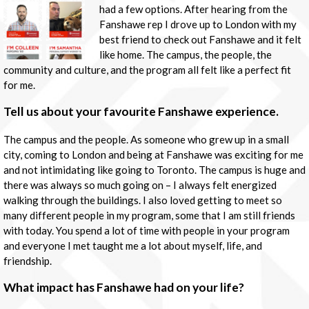
had a few options. After hearing from the
Fanshawe rep I drove up to London with my
best friend to check out Fanshawe and it felt
like home. The campus, the people, the
community and culture, and the program all felt like a perfect fit
for me.
Tell us about your favourite Fanshawe experience.
The campus and the people. As someone who grew up in a small
city, coming to London and being at Fanshawe was exciting for me
and not intimidating like going to Toronto. The campus is huge and
there was always so much going on – I always felt energized
walking through the buildings. I also loved getting to meet so
many different people in my program, some that I am still friends
with today. You spend a lot of time with people in your program
and everyone I met taught me a lot about myself, life, and
friendship.
What impact has Fanshawe had on your life?