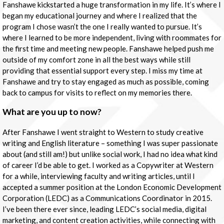
Fanshawe kickstarted a huge transformation in my life. It’s where I
began my educational journey and where I realized that the
program I chose wasn’t the one I really wanted to pursue. It’s
where I learned to be more independent, living with roommates for
the first time and meeting new people. Fanshawe helped push me
outside of my comfort zone in all the best ways while still
providing that essential support every step. I miss my time at
Fanshawe and try to stay engaged as much as possible, coming
back to campus for visits to reflect on my memories there.
What are you up to now?
After Fanshawe I went straight to Western to study creative
writing and English literature – something I was super passionate
about (and still am!) but unlike social work, I had no idea what kind
of career I’d be able to get. I worked as a Copywriter at Western
for a while, interviewing faculty and writing articles, until I
accepted a summer position at the London Economic Development
Corporation (LEDC) as a Communications Coordinator in 2015.
I’ve been there ever since, leading LEDC’s social media, digital
marketing, and content creation activities, while connecting with