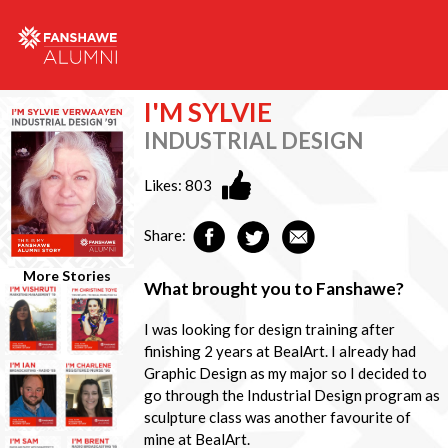
I'M SYLVIE
INDUSTRIAL DESIGN
Likes:
803
Share:
More Stories
What brought you to Fanshawe?
I was looking for design training after
finishing 2 years at BealArt. I already had
Graphic Design as my major so I decided to
go through the Industrial Design program as
sculpture class was another favourite of
mine at BealArt.