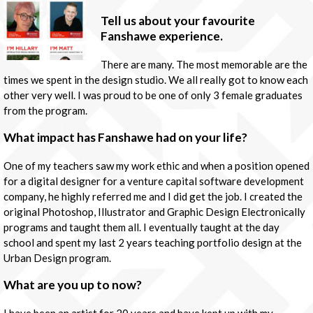
Tell us about your favourite
Fanshawe experience.
There are many. The most memorable are the
times we spent in the design studio. We all really got to know each
other very well. I was proud to be one of only 3 female graduates
from the program.
What impact has Fanshawe had on your life?
One of my teachers saw my work ethic and when a position opened
for a digital designer for a venture capital software development
company, he highly referred me and I did get the job. I created the
original Photoshop, Illustrator and Graphic Design Electronically
programs and taught them all. I eventually taught at the day
school and spent my last 2 years teaching portfolio design at the
Urban Design program.
What are you up to now?
I have been an artist for 20 years and have kept up with my