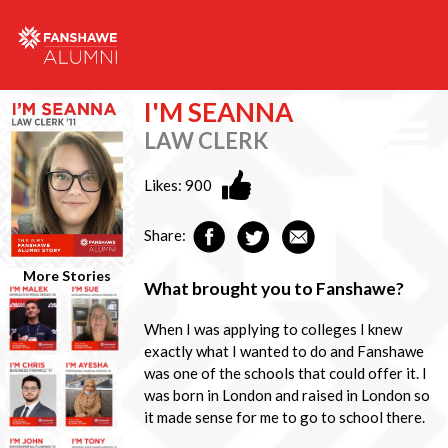
I'M SEANNA
LAW CLERK
Likes:
900
Share:
More Stories
What brought you to Fanshawe?
When I was applying to colleges I knew
exactly what I wanted to do and Fanshawe
was one of the schools that could offer it. I
was born in London and raised in London so
it made sense for me to go to school there.