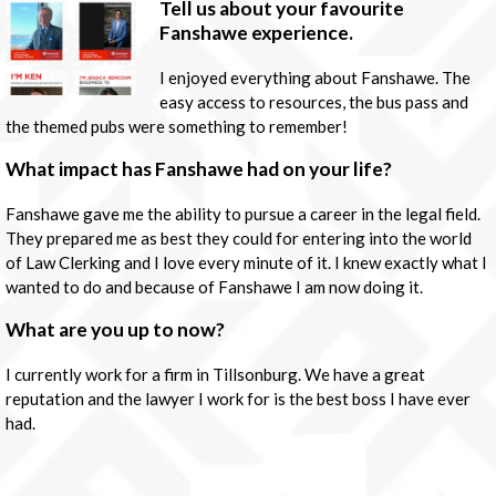
Tell us about your favourite
Fanshawe experience.
I enjoyed everything about Fanshawe. The
easy access to resources, the bus pass and
the themed pubs were something to remember!
What impact has Fanshawe had on your life?
Fanshawe gave me the ability to pursue a career in the legal field.
They prepared me as best they could for entering into the world
of Law Clerking and I love every minute of it. I knew exactly what I
wanted to do and because of Fanshawe I am now doing it.
What are you up to now?
I currently work for a firm in Tillsonburg. We have a great
reputation and the lawyer I work for is the best boss I have ever
had.