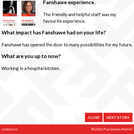
Fanshawe experience.
The friendly and helpful staff was my
favourite experience.
What impact has Fanshawe had on your life?
Fanshawe has opened the door to many possibilities for my future.
What are you up to now?
Working in a hospital kitchen.
CLOSE
NEXT STORY
contact us
© 2026 Fanshawe Alumni