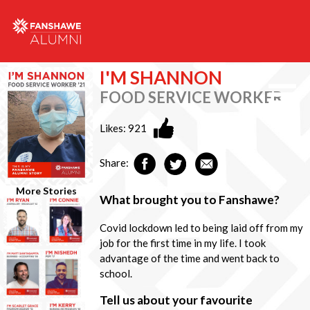
I'M SHANNON
FOOD SERVICE WORKER
Likes:
921
Share:
More Stories
What brought you to Fanshawe?
Covid lockdown led to being laid off from my
job for the first time in my life. I took
advantage of the time and went back to
school.
Tell us about your favourite