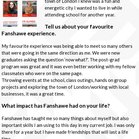
town of London I knew was a fun and
energetic city I wanted to live in while
attending school for another year.
Tell us about your favourite
Fanshawe experience.
My favourite experience was being able to meet so many others
that were going in the same direction as me. We were new
graduates asking the question ‘now what?’. The post-grad
program was great and it was even better working with my fellow
classmates who were on the same page.
Throwing events at the school, class outings, hands on group
projects and exploring the town of London/working with local
businesses, it was a great time.
What impact has Fanshawe had on your life?
Fanshawe has taught me so many things about myself but also
important skills I am using to this day in my current job. I was only
there for a year but I have made friendships that will last a life
time.