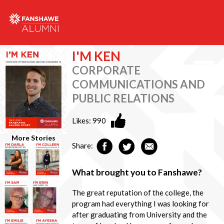
I'M KEN
CORPORATE
COMMUNICATIONS AND
PUBLIC RELATIONS
Likes:
990
More Stories
Share:
What brought you to Fanshawe?
The great reputation of the college, the
program had everything I was looking for
after graduating from University and the